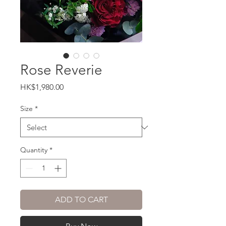
Rose Reverie
Price
HK$1,980.00
Size
*
Quantity
*
ADD TO CART