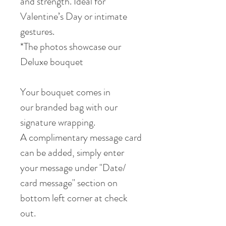
and strength. Ideal for
Valentine’s Day or intimate
gestures.
*The photos showcase our
Deluxe bouquet
Your bouquet comes in
our branded bag with our
signature wrapping.
A complimentary message card
can be added, simply enter
your message under "Date/
card message" section on
bottom left corner at check
out.