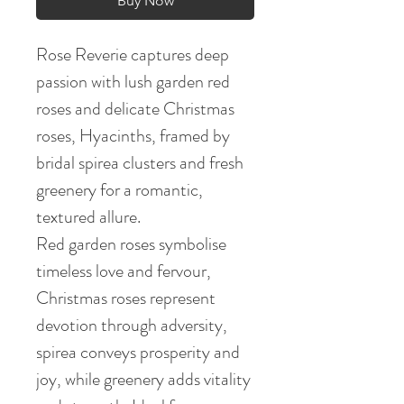
Buy Now
Rose Reverie captures deep
passion with lush garden red
roses and delicate Christmas
roses, Hyacinths, framed by
bridal spirea clusters and fresh
greenery for a romantic,
textured allure.
Red garden roses symbolise
timeless love and fervour,
Christmas roses represent
devotion through adversity,
spirea conveys prosperity and
joy, while greenery adds vitality