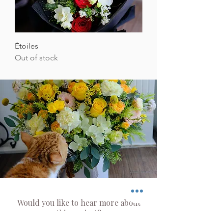
Étoiles
Out of stock
Would you like to hear more about
this project?