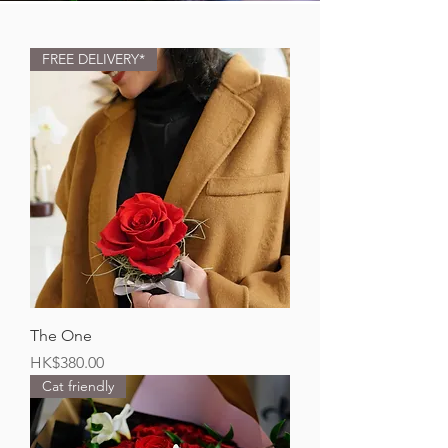
FREE DELIVERY*
The One
Price
HK$380.00
Cat friendly