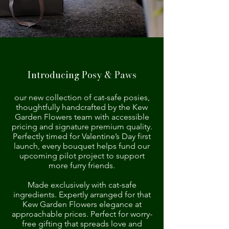
Introducing Posy & Paws
our new collection of cat-safe posies,
thoughtfully handcrafted by the Kew
Garden Flowers team with accessible
pricing and signature premium quality.
Perfectly timed for Valentine’s Day first
launch, every bouquet helps fund our
upcoming pilot project to support
more furry friends.
Made exclusively with cat-safe
ingredients. Expertly arranged for that
Kew Garden Flowers elegance at
approachable prices. Perfect for worry-
free gifting that spreads love and