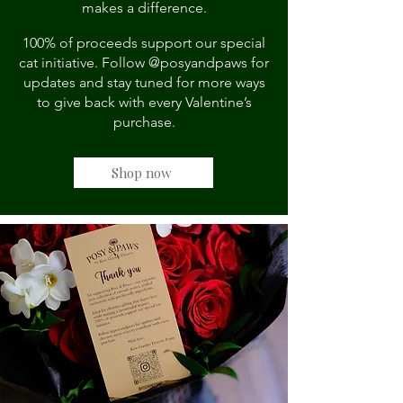
makes a difference.
100% of proceeds support our special
cat initiative. Follow @posyandpaws for
updates and stay tuned for more ways
to give back with every Valentine’s
purchase.
Shop now