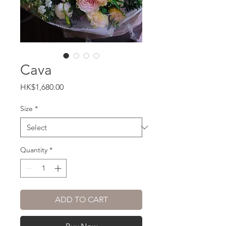
Cava
Price
HK$1,680.00
Size
*
Quantity
*
ADD TO CART