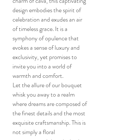
charm of cava, this captivating
design embodies the spirit of
celebration and exudes an air
of timeless grace. It is a
symphony of opulence that
evokes a sense of luxury and
exclusivity, yet promises to
invite you into a world of
warmth and comfort.
Let the allure of our bouquet
whisk you away to a realm
where dreams are composed of
the finest details and the most
exquisite craftsmanship. This is
not simply a floral