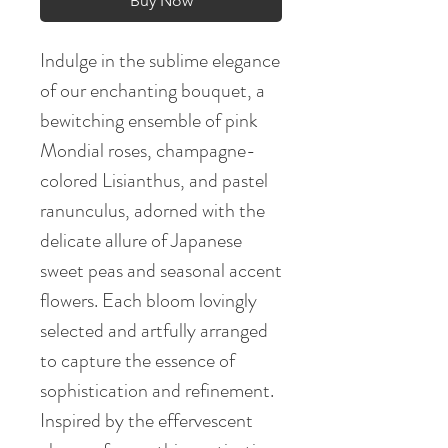
Buy Now
Indulge in the sublime elegance
of our enchanting bouquet, a
bewitching ensemble of pink
Mondial roses, champagne-
colored Lisianthus, and pastel
ranunculus, adorned with the
delicate allure of Japanese
sweet peas and seasonal accent
flowers. Each bloom lovingly
selected and artfully arranged
to capture the essence of
sophistication and refinement.
Inspired by the effervescent