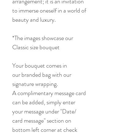
arrangement; it is an invitation
to immerse oneself in a world of
beauty and luxury.
*The images showcase our
Classic size bouquet
Your bouquet comes in
our branded bag with our
signature wrapping.
A complimentary message card
can be added, simply enter
your message under "Date/
card message" section on
bottom left corner at check