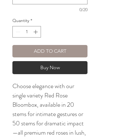
0/20
Quantity
*
ADD TO CART
Buy Now
Choose elegance with our
single variety Red Rose
Bloombox, available in 20
stems for intimate gestures or
50 stems for dramatic impact
—all premium red roses in lush,