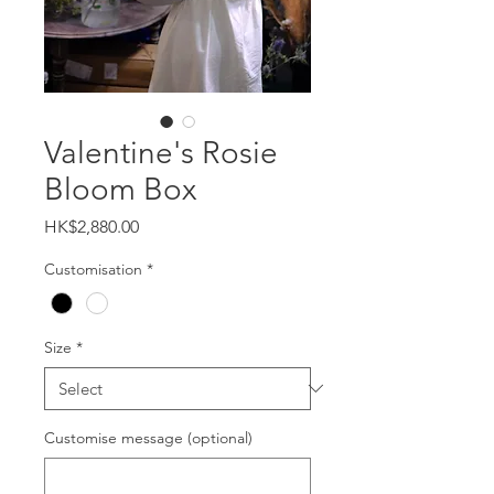
Valentine's Rosie
Bloom Box
Price
HK$2,880.00
Customisation
*
Size
*
Customise message (optional)