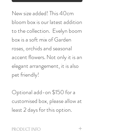
New size added! This 40cm
bloom box is our latest addition
to the collection. Evelyn boom
box is a soft mix of Garden
roses, orchids and seasonal
accent flowers. Not only it is an
elegant arrangement, it is also
pet friendly!
Optional add-on $150 for a
customised box, please allow at
least 2 days for this option.
PRODUCT INFO