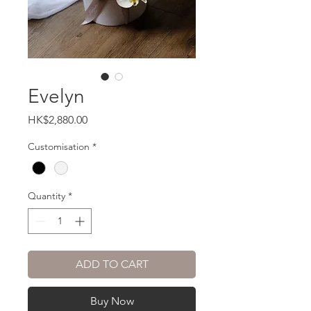
Evelyn
Price
HK$2,880.00
Customisation
*
Quantity
*
ADD TO CART
Buy Now