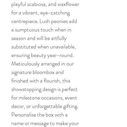
playful scabiosa, and waxflower
for a vibrant, eye-catching
centrepiece. Lush peonies add
a sumptuous touch when in
season and will be artfully
substituted when unavailable,
ensuring beauty year-round.
Meticulously arranged in our
signature bloombox and
finished with a flourish, this
showstopping design is perfect
for milestone occasions, event
decor, or unforgettable gifting.
Personalise the box with a
name or message to make your