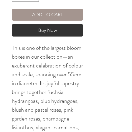
ADD TO CART
Buy Now
This is one of the largest bloom
boxes in our collection—an
exuberant celebration of colour
and scale, spanning over 55cm
in diameter. Its joyful tapestry
brings together fuchsia
hydrangeas, blue hydrangeas,
blush and pastel roses, pink
garden roses, champagne
lisianthus, elegant carnations,