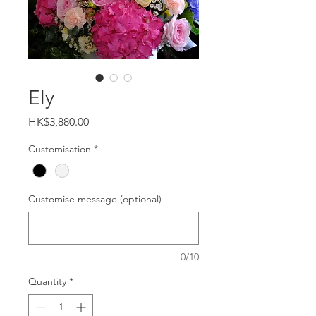
Ely
Price
HK$3,880.00
Customisation
*
Customise message (optional)
0/10
Quantity
*