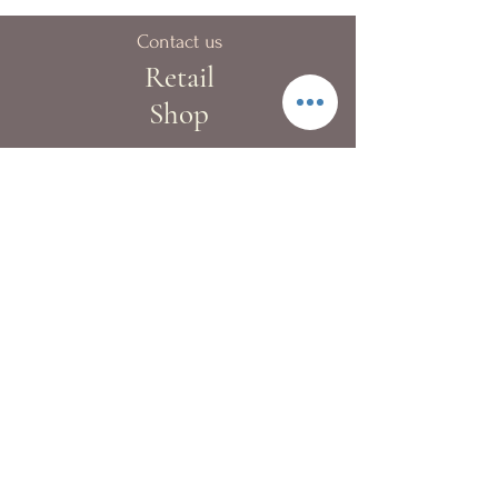
Contact us
Retail
Shop
40A Blue pool Road,
Happy Valley
London:
+44 (0)20 8133 9983
Hong Kong:
+852 2522 4022
Fax:
+852 2522 4068
Whatsapp:
+852 9362 2241
info@kewgardenflowers.com
Delivery Service
Our T&Cs
Contact Us