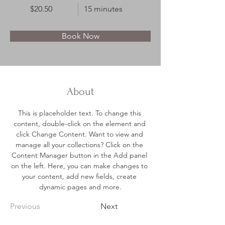
$20.50
15 minutes
Book Now
About
This is placeholder text. To change this 
content, double-click on the element and 
click Change Content. Want to view and 
manage all your collections? Click on the 
Content Manager button in the Add panel 
on the left. Here, you can make changes to 
your content, add new fields, create 
dynamic pages and more.
Previous
Next