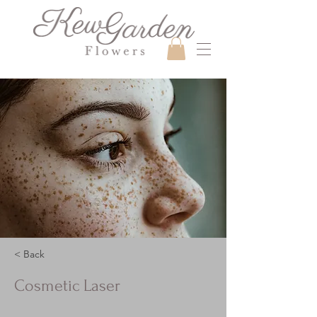
< Back
Cosmetic Laser