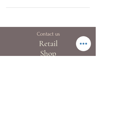
Contact us
Retail
Shop
40A Blue pool Road,
Happy Valley
London:
+44 (0)20 8133 9983
Hong Kong:
+852 2522 4022
Fax:
+852 2522 4068
Whatsapp:
+852 9362 2241
info@kewgardenflowers.com
Delivery Service
Our T&Cs