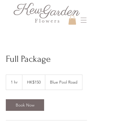
Full Package
150
Hong
1 hr
1
HK$150
Blue Pool Road
Kong
dollars
h
Book Now