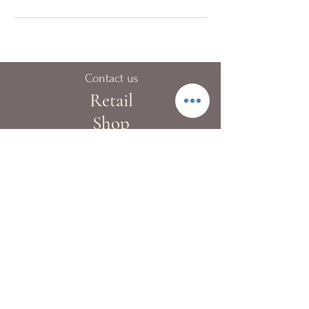
Contact us
Retail
Shop
40A Blue pool Road,
Happy Valley
London:
+44 (0)20 8133 9983
Hong Kong:
+852 2522 4022
Fax:
+852 2522 4068
Whatsapp:
+852 9362 2241
info@kewgardenflowers.com
Delivery Service
Our T&Cs