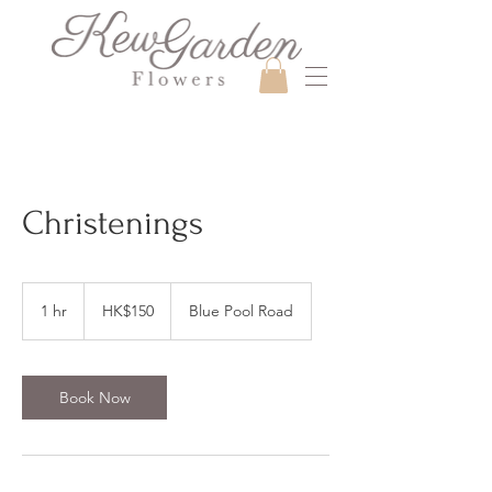
Christenings
150
Hong
1 hr
1
HK$150
Blue Pool Road
Kong
dollars
h
Book Now