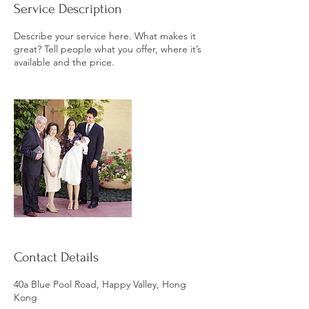
Service Description
Describe your service here. What makes it
great? Tell people what you offer, where it’s
available and the price.
Contact Details
40a Blue Pool Road, Happy Valley, Hong
Kong