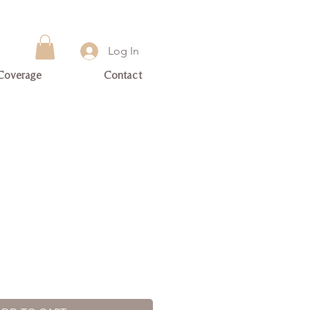
Log In
Coverage
Contact