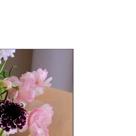
Exclusive to Roganic guests