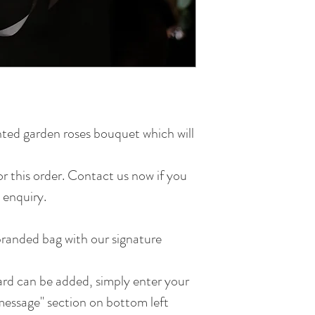
ted garden roses bouquet which will
for this order. Contact us now if you
 enquiry.
randed bag with our signature
d can be added, simply enter your
essage" section on bottom left