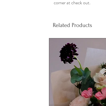
corner at check out.
Related Products