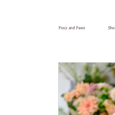
Posy and Paws
Sho