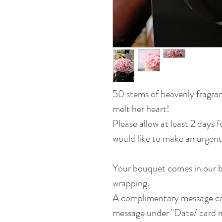
50 stems of heavenly fragran
melt her heart!
Please allow at least 2 days 
would like to make an urgent
Your bouquet comes in our b
wrapping.
A complimentary message car
message under "Date/ card m