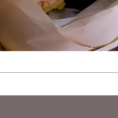
Quick View