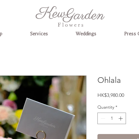
p
Services
Weddings
Press 
Ohlala
Price
HK$3,980.00
Quantity
*