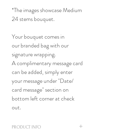
*The images showcase Medium
24 stems bouquet.
Your bouquet comes in
our branded bag with our
signature wrapping.
A complimentary message card
can be added, simply enter
your message under "Date/
card message" section on
bottom left corner at check
out.
PRODUCT INFO