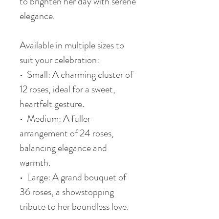
to brighten her day with serene
elegance.
Available in multiple sizes to
suit your celebration:
• Small: A charming cluster of
12 roses, ideal for a sweet,
heartfelt gesture.
• Medium: A fuller
arrangement of 24 roses,
balancing elegance and
warmth.
• Large: A grand bouquet of
36 roses, a showstopping
tribute to her boundless love.