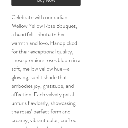
Buy Now
Celebrate with our radiant
Mellow Yellow Rose Bouquet,
a heartfelt tribute to her
warmth and love. Handpicked
for their exceptional quality,
these premium roses bloom in a
soft, mellow yellow hue—a
glowing, sunlit shade that
embodies joy, gratitude, and
affection. Each velvety petal
unfurls flawlessly, showcasing
the roses’ perfect form and
creamy, vibrant color, crafted