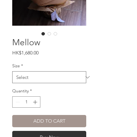
Mellow
Price
HK$1,680.00
Size
*
Quantity
*
ADD TO CART