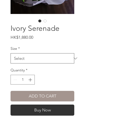
Ivory Serenade
Price
HK$1,880.00
Size
*
Quantity
*
ADD TO CART
Buy Now