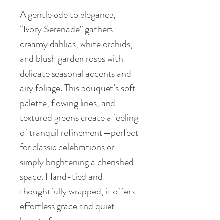
A gentle ode to elegance,
“Ivory Serenade” gathers
creamy dahlias, white orchids,
and blush garden roses with
delicate seasonal accents and
airy foliage. This bouquet’s soft
palette, flowing lines, and
textured greens create a feeling
of tranquil refinement—perfect
for classic celebrations or
simply brightening a cherished
space. Hand-tied and
thoughtfully wrapped, it offers
effortless grace and quiet