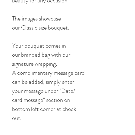
beauty for any occasion
The images showcase
our Classic size bouquet.
Your bouquet comes in
our branded bag with our
signature wrapping.
A complimentary message card
can be added, simply enter
your message under "Date/
card message" section on
bottom left corner at check
out.