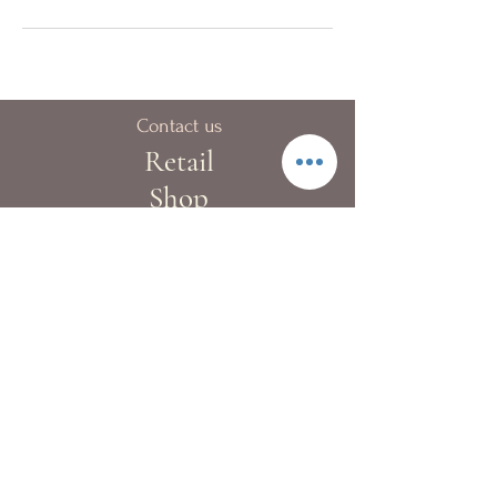
Contact us
Retail
Shop
40A Blue pool Road,
Happy Valley
London:
+44 (0)20 8133 9983
Hong Kong:
+852 2522 4022
Fax:
+852 2522 4068
Whatsapp:
+852 9362 2241
info@kewgardenflowers.com
Delivery Service
Our T&Cs