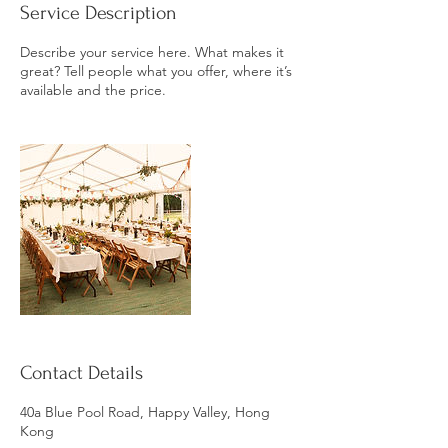
Service Description
Describe your service here. What makes it
great? Tell people what you offer, where it’s
available and the price.
Contact Details
40a Blue Pool Road, Happy Valley, Hong
Kong