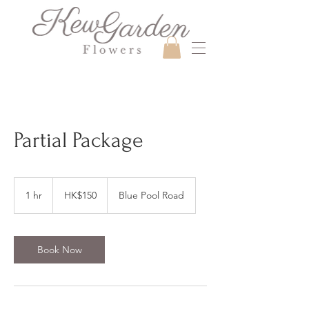
Partial Package
150
Hong
1 hr
1
HK$150
Blue Pool Road
Kong
dollars
h
Book Now